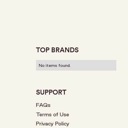
TOP BRANDS
No items found.
SUPPORT
FAQs
Terms of Use
Privacy Policy