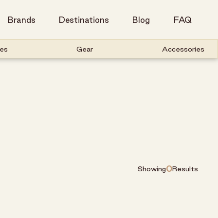
Brands
Destinations
Blog
FAQ
es
Gear
Accessories
0
Showing
Results