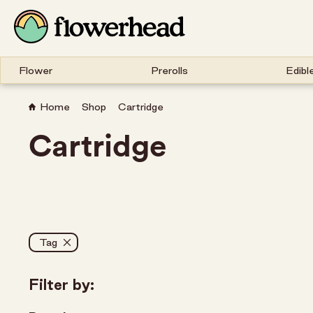
Flower
Prerolls
Edibl
Home
Shop
Cartridge
Cartridge
Tag
Filter by: