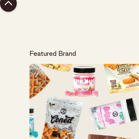
Featured Brand