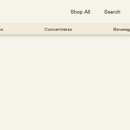
Shop All
Search
es
Concentrates
Beverag