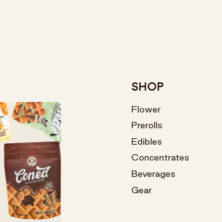
SHOP
Flower
Prerolls
Edibles
Concentrates
Beverages
Gear