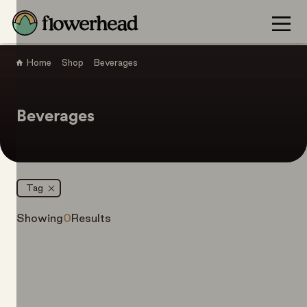
Home
Shop
Beverages
Beverages
Tag
Showing
0
Results
Filter Items