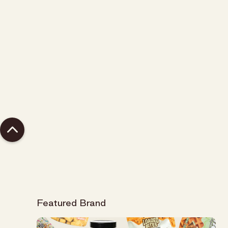
Bummer.. we have nothing in stock that matches
your query,
let us know about it
and we can work
on carrying it.
Featured Brand