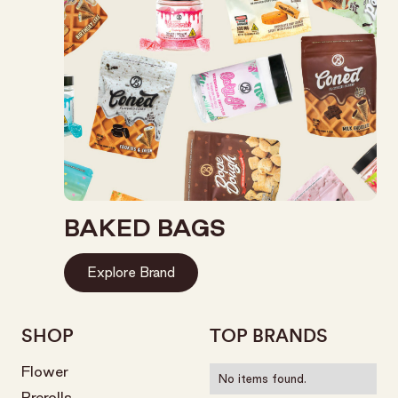
BAKED BAGS
Explore Brand
SHOP
TOP BRANDS
Flower
No items found.
Prerolls